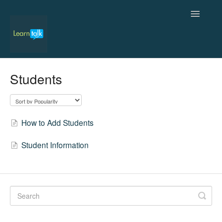
Toggle
Navigatio
Home
Students
Admin
Students
How to Add Students
Teachers
Student Information
Contact