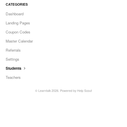
CATEGORIES
Dashboard
Landing Pages
Coupon Codes
Master Calendar
Referrals
Settings
Students
Teachers
©
Learntalk
2026.
Powered by
Help Scout