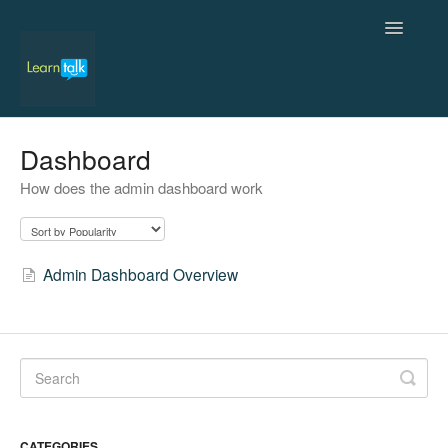
Toggle
Navigatio
Home
Dashboard
How does the admin dashboard work
Admin
Students
Admin Dashboard Overview
Teachers
Contact
CATEGORIES