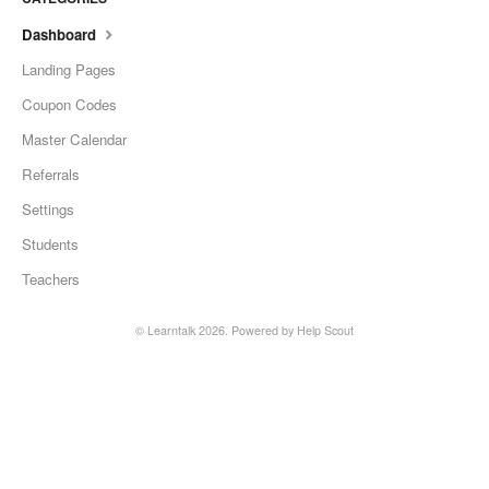
Dashboard
Landing Pages
Coupon Codes
Master Calendar
Referrals
Settings
Students
Teachers
©
Learntalk
2026.
Powered by
Help Scout